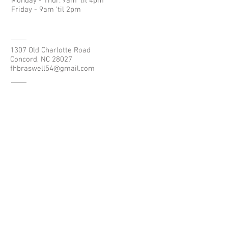
Monday - Thur. 9am 'til 4pm
Friday - 9am 'til 2pm
1307 Old Charlotte Road
Concord, NC 28027
fhbraswell54@gmail.com